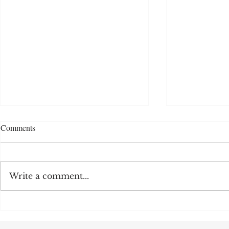
Comments
Write a comment...
MFY-CM Intel
WPT-304 Water Vapor
Permeability Tester