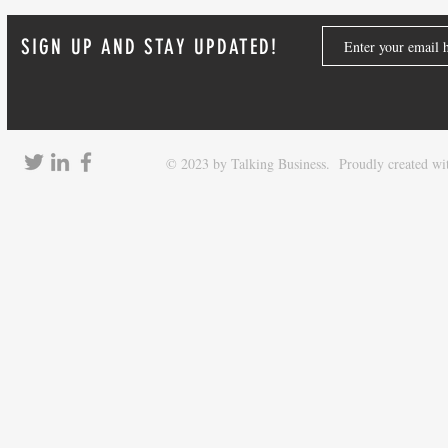
SIGN UP AND STAY UPDATED!
© 2023 by Talking Business. Proudly created w