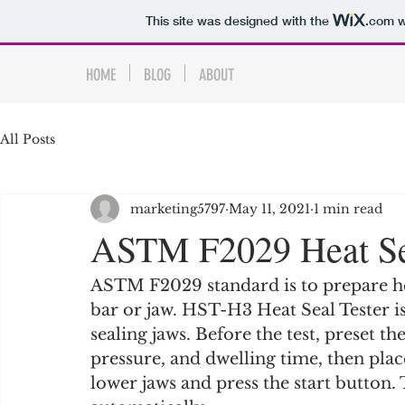
This site was designed with the
.com
w
HOME
BLOG
ABOUT
All Posts
marketing5797
May 11, 2021
1 min read
ASTM F2029 Heat Sea
ASTM F2029 standard is to prepare hea
bar or jaw. HST-H3 Heat Seal Tester 
sealing jaws. Before the test, preset t
pressure, and dwelling time, then pla
lower jaws and press the start button.