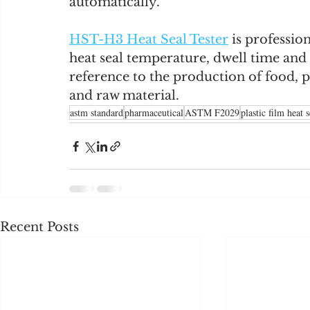
automatically.
HST-H3 Heat Seal Tester
 is professio
heat seal temperature, dwell time and 
reference to the production of food, 
and raw material.
astm standard
pharmaceutical
ASTM F2029
plastic film heat s
Recent Posts